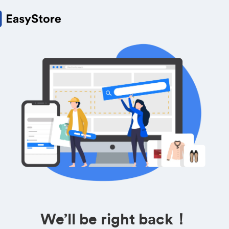
We’ll be right back！