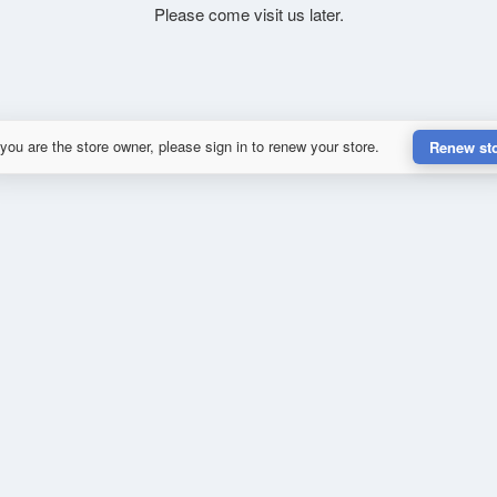
Please come visit us later.
 you are the store owner, please sign in to renew your store.
Renew st