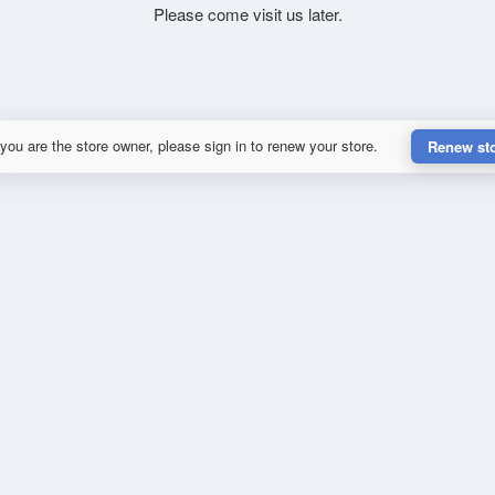
Please come visit us later.
 you are the store owner, please sign in to renew your store.
Renew st