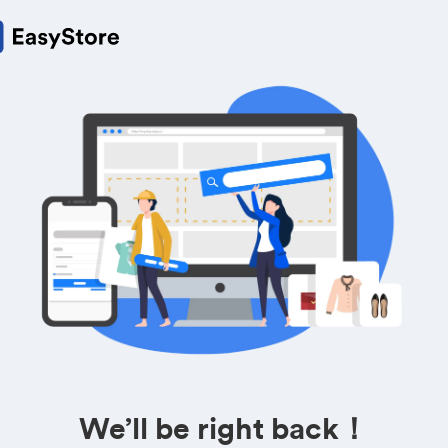
We’ll be right back！