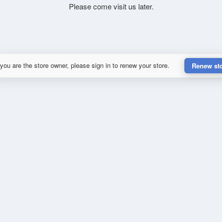
Please come visit us later.
 you are the store owner, please sign in to renew your store.
Renew st