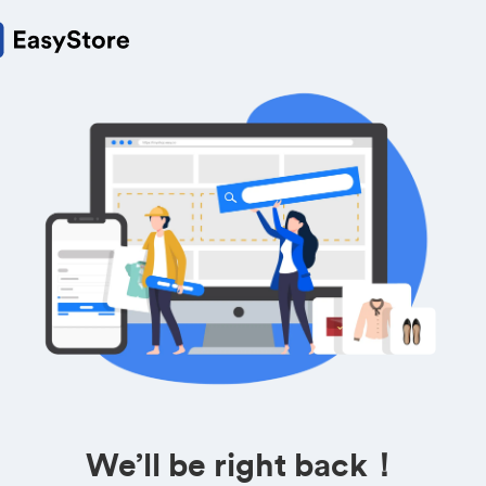
We’ll be right back！